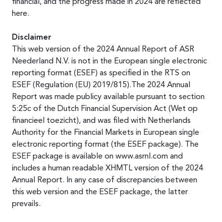
financial, and the progress made in 2024 are reflected
here.
Disclaimer
This web version of the 2024 Annual Report of ASR
Neederland N.V. is not in the European single electronic
reporting format (ESEF) as specified in the RTS on
ESEF (Regulation (EU) 2019/815).The 2024 Annual
Report was made publicy available pursuant to section
5:25c of the Dutch Financial Supervision Act (Wet op
financieel toezicht), and was filed with Netherlands
Authority for the Financial Markets in European single
electronic reporting format (the ESEF package). The
ESEF package is available on www.asrnl.com and
includes a human readable XHMTL version of the 2024
Annual Report. In any case of discrepancies between
this web version and the ESEF package, the latter
prevails.