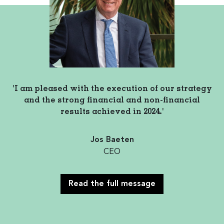
'I am pleased with the execution of our strategy
and the strong financial and non-financial
results achieved in 2024.'
Jos Baeten
CEO
Read the full message