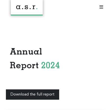
Annual
Report
2024
Download the full report