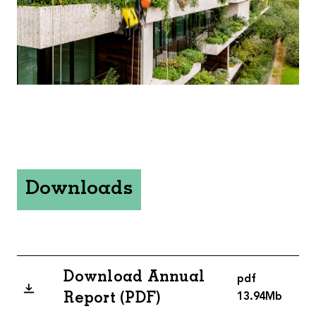
Downloads
Download Annual
pdf
Report (PDF)
13.94Mb