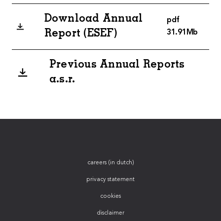
Download Annual
pdf
Report (ESEF)
31.91Mb
Previous Annual Reports
a.s.r.
careers (in dutch)
privacy statement
cookies
disclaimer