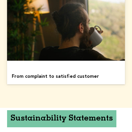
From complaint to satisfied customer
Sustainability Statements