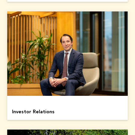
2023
2024
Pension DC inflow
(in
€
million)
2023: 2,070
Market
2,768
capitalisation
2023: 9.0
(in
€
billion)
9.7
Pension buy-out
(in
€
million)
69
2023: 0
Share buy back
(in
€
million)
100
2023: 0
Investor Relations