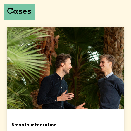
1,193
874
Cases
Total equity
(in
€
million)
2023: 9,377
9,833
2023
2024
Total capital return
(in
€
million)
2023: 610
879
Dividend per share
(in €)
3.10
2.89
Contractual service
margin
2023: 5,168
(in
€
million)
5,675
Smooth integration