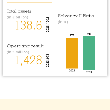
Total assets
Solvency II Ratio
(in
€
billion)
2023: 150.8
(in %)
138.6
198
176
Operating result
(in
€
million)
2023: 973
1,428
2023
2024
Operating return on
equity
2023: 11.6
Organic capital
(in%)
creation
13.1
(in
€
million)