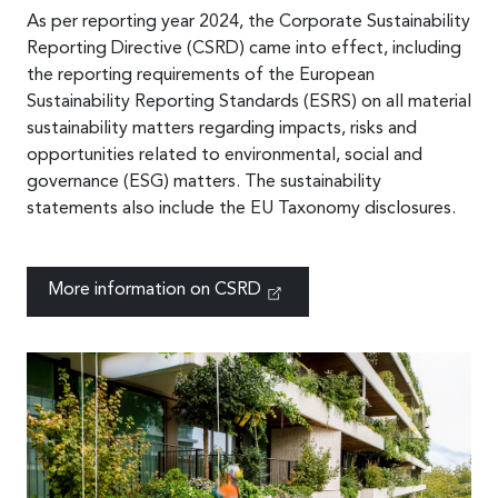
As per reporting year 2024, the Corporate Sustainability
Reporting Directive (CSRD) came into effect, including
the reporting requirements of the European
Sustainability Reporting Standards (ESRS) on all material
sustainability matters regarding impacts, risks and
opportunities related to environmental, social and
governance (ESG) matters. The sustainability
statements also include the EU Taxonomy disclosures.
More information on CSRD