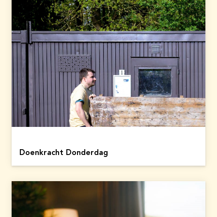
Doenkracht Donderdag