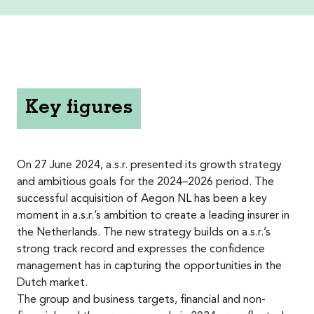
Key figures
On 27 June 2024, a.s.r. presented its growth strategy
and ambitious goals for the 2024–2026 period. The
successful acquisition of Aegon NL has been a key
moment in a.s.r.’s ambition to create a leading insurer in
the Netherlands. The new strategy builds on a.s.r.’s
strong track record and expresses the confidence
management has in capturing the opportunities in the
Dutch market.
The group and business targets, financial and non-