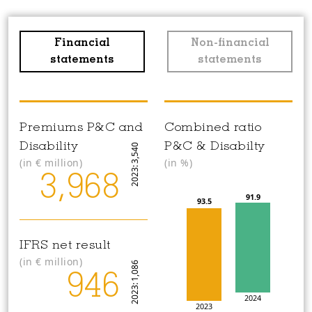
Financial
Non-financial
statements
statements
Premiums P&C and
Combined ratio
Disability
P&C & Disabilty
2023: 3,540
(in
€
million)
(in %)
3,968
91.9
93.5
IFRS net result
(in
€
million)
2023: 1,086
946
2024
2023