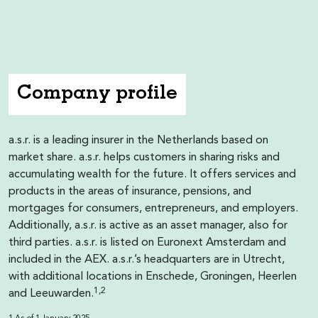
Company profile
a.s.r. is a leading insurer in the Netherlands based on
market share. a.s.r. helps customers in sharing risks and
accumulating wealth for the future. It offers services and
products in the areas of insurance, pensions, and
mortgages for consumers, entrepreneurs, and employers.
Additionally, a.s.r. is active as an asset manager, also for
third parties. a.s.r. is listed on Euronext Amsterdam and
included in the AEX. a.s.r.’s headquarters are in Utrecht,
with additional locations in Enschede, Groningen, Heerlen
1,2
and Leeuwarden.