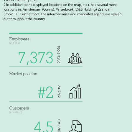
1 As of 1 January 2025.
2 In addition to the displayed locations on the map, a.s.r. has several more
locations in: Amsterdam (Corins), Velserbroek (D&S Holding) Zaandam
(Robidus). Furthermore, the intermediaries and mandated agents are spread
out throughout the country.