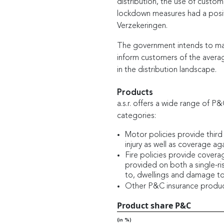
distribution, the use of custom
lockdown measures had a posit
Verzekeringen.
The government intends to make
inform customers of the avera
in the distribution landscape.
Products
a.s.r. offers a wide range of P
categories:
Motor policies provide third
injury as well as coverage aga
Fire policies provide coverag
provided on both a single-ris
to, dwellings and damage t
Other P&C insurance products 
Product share P&C
(in %)