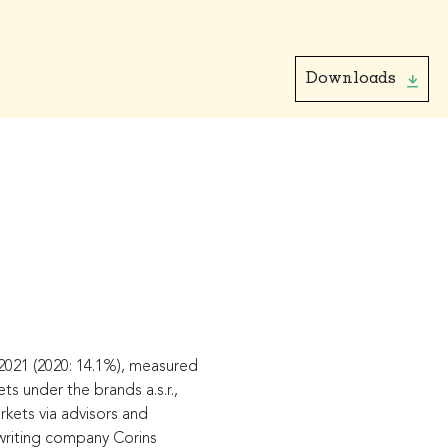
Downloads
2021 (2020: 14.1%), measured
s under the brands a.s.r.,
rkets via advisors and
erwriting company Corins