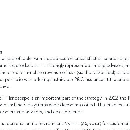
s
d being profitable, with a good customer satisfaction score. Long-
omestic product. a.s.r. is strongly represented among advisors, 
the direct channel the revenue of a.s.r. (via the Ditzo label) is stabl
ct portfolio with offering sustainable P&C insurance at the end o
ched.
e IT landscape is an important part of the strategy. In 2022, th
m and the old systems were decommissioned. This enables further
stomers and advisors, and cost reduction.
the personal online environment My a.s.r. (
Mijn
a.s.r.) for custome