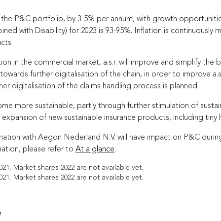
f the P&C portfolio, by
3-5
% per annum, with growth opportunities
ed with Disability) for 2023 is
93-95
%. Inflation is continuously 
cts.
ion in the commercial market, a.s.r. will improve and simplify the 
wards further digitalisation of the chain, in order to improve a.s
er digitalisation of the claims handling process is planned.
me more sustainable, partly through further stimulation of sustai
 expansion of new sustainable insurance products, including tiny 
tion with Aegon Nederland N.V. will have impact on P&C during
tion, please refer to
At a glance
.
1. Market shares 2022 are not available yet.
1. Market shares 2022 are not available yet.
e