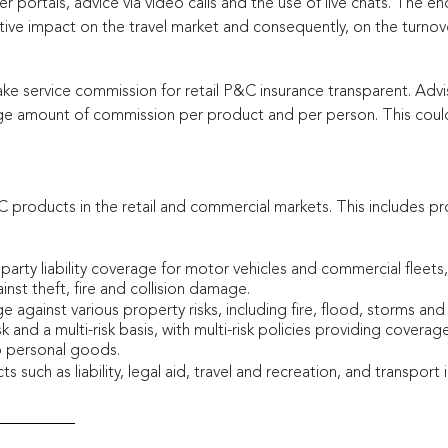
er portals, advice via video calls and the use of live chats. The 
ive impact on the travel market and consequently, on the turno
 service commission for retail P&C insurance transparent. Adviso
ge amount of commission per product and per person. This could
&C products in the retail and commercial markets. This includes pr
 party liability coverage for motor vehicles and commercial flee
inst theft, fire and collision damage.
e against various property risks, including fire, flood, storms and
k and a multi-risk basis, with multi-risk policies providing covera
o personal goods.
such as liability, legal aid, travel and recreation, and transport 