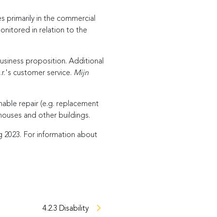
 primarily in the commercial
monitored in relation to the
business proposition. Additional
.r.'s customer service.
Mijn
nable repair (e.g. replacement
houses and other buildings.
 2023. For information about
4.2.3 Disability