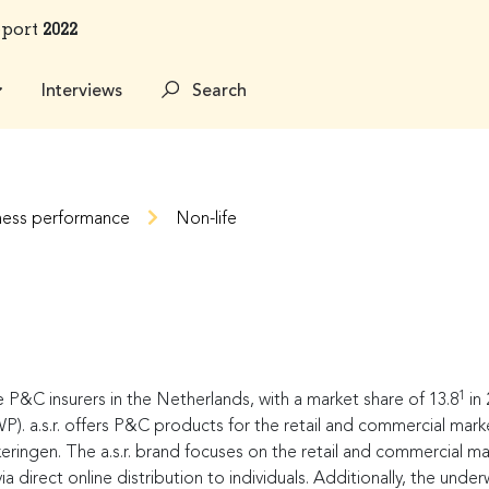
eport
2022
Interviews
Search
ness performance
Non-life
1
e P&C insurers in the Netherlands, with a market share of 13.8
in 
. a.s.r. offers P&C products for the retail and commercial market
ingen. The a.s.r. brand focuses on the retail and commercial ma
 direct online distribution to individuals. Additionally, the und