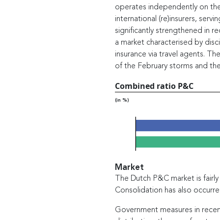
operates independently on the 
international (re)insurers, ser
significantly strengthened in 
a market characterised by disc
insurance via travel agents. The
of the February storms and the
Combined ratio P&C
(in %)
2021
2022
Market
The Dutch P&C market is fairl
Consolidation has also occurr
Government measures in recent 