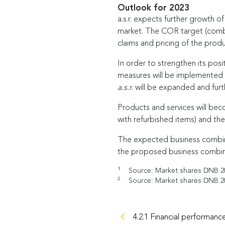
Outlook for 2023
a.s.r. expects further growth o
market. The COR target (combin
claims and pricing of the produ
In order to strengthen its posit
measures will be implemented to
a.s.r.
will be expanded and furth
Products and services will beco
with refurbished items) and the
The expected business combina
the proposed business combina
1
Source: Market shares DNB 202
2
Source: Market shares DNB 202
4.2.1 Financial performanc