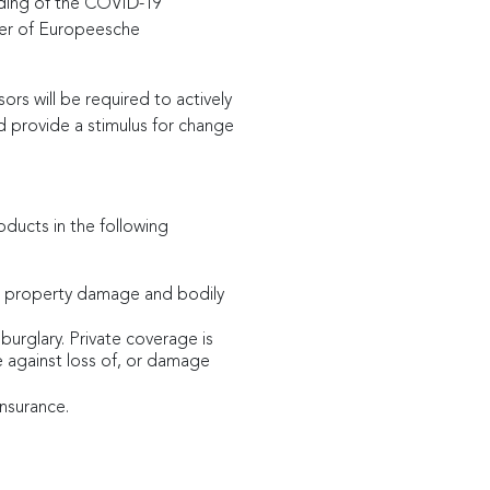
ending of the COVID-19
ver of Europeesche
rs will be required to actively
 provide a stimulus for change
oducts in the following
ts, property damage and bodily
 burglary. Private coverage is
ge against loss of, or damage
insurance.