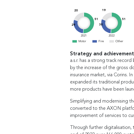
19
20
51
51
30
29
2021
2022
Motor
Fire
Other
Strategy and achievement
a.s.r. has a strong track recor
by the increase of the gross d
insurance market, via Corins. In 
expanded its traditional produ
more products have been laun
Simplifying and modernising th
converted to the AXON platfor
improvement of services to cu
Through further digitalisation, 