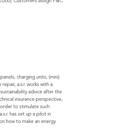
0,000). Customers assign P&C
anels, charging units, (mini)
epair, a.s.r. works with a
ustainability advice after the
echnical insurance perspective,
 order to stimulate such
.r. has set up a pilot in
e on how to make an energy