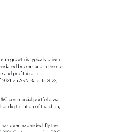
term growth is typically driven
mandated brokers and in the co-
e and profitable. a.s.r.
f 2021 via ASN Bank. In 2022,
e P&C commercial portfolio was
 digitalisation of the chain,
rs has been expanded. By the