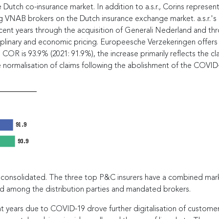
Dutch co-insurance market. In addition to a.s.r., Corins represen
ving VNAB brokers on the Dutch insurance exchange market. a.s.r.'
recent years through the acquisition of Generali Nederland and th
iplinary and economic pricing. Europeesche Verzekeringen offers 
 COR is 93.9% (2021: 91.9%), the increase primarily reflects the cl
 normalisation of claims following the abolishment of the COVID
91.9
93.9
y consolidated. The three top P&C insurers have a combined mar
ed among the distribution parties and mandated brokers.
years due to COVID-19 drove further digitalisation of customer