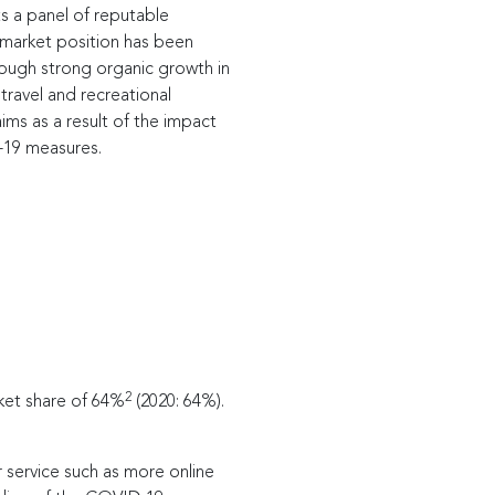
ts a panel of reputable
s market position has been
rough strong organic growth in
travel and recreational
aims as a result of the impact
-19 measures.
2
ket share of 64%
(2020: 64%).
 service such as more online