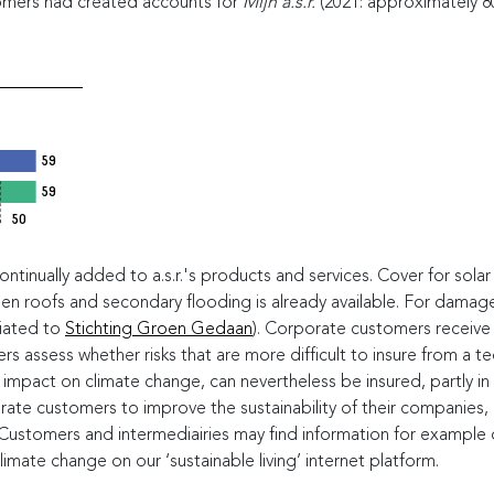
omers had created accounts for
Mijn a.s.r.
(2021: approximately 8
59
59
59
50
tinually added to a.s.r.'s products and services. Cover for solar p
n roofs and secondary flooding is already available. For damage r
liated to
Stichting Groen Gedaan
). Corporate customers receive s
rs assess whether risks that are more difficult to insure from a t
 impact on climate change, can nevertheless be insured, partly in
ate customers to improve the sustainability of their companies, a.s
. Customers and intermediairies may find information for exampl
limate change on our ‘sustainable living’ internet platform.