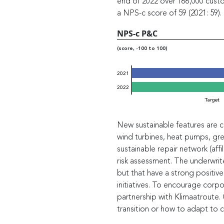
end of 2022 over 166,000 cust
a NPS-c score of 59 (2021: 59).
NPS-c P&C
(score, -100 to 100)
2021
2022
Target
New sustainable features are con
wind turbines, heat pumps, gree
sustainable repair network (affi
risk assessment. The underwrite
but that have a strong positive
initiatives. To encourage corpor
partnership with Klimaatroute
transition or how to adapt to c