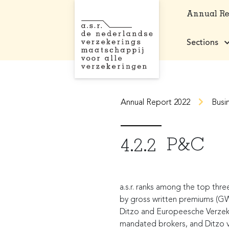
Annual R
Sections
Annual Report 2022
Busi
P&C
4.2.2
a.s.r. ranks among the top thre
by gross written premiums (GWP)
Ditzo and Europeesche Verzeker
mandated brokers, and Ditzo via