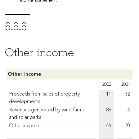
income statement
6.6.6
Other income
Other income
2022
2021
Proceeds from sales of property
11
32
developments
Revenues generated by wind farms
88
4
and solar parks
Other income
46
20