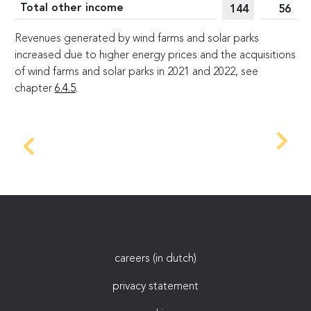
Total other income
144
56
Revenues generated by wind farms and solar parks
increased due to higher energy prices and the acquisitions
of wind farms and solar parks in 2021 and 2022, see
chapter
6.4.5
.
careers (in dutch)
privacy statement