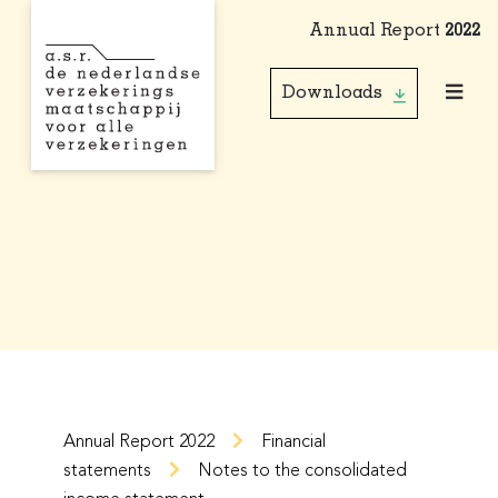
Annual Report
2022
Downloads
Annual Report 2022
Financial
statements
Notes to the consolidated