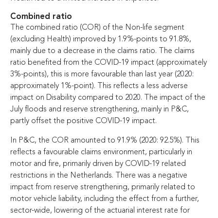
Combined ratio
The combined ratio (COR) of the Non-life segment
(excluding Health) improved by 1.9%-points to 91.8%,
mainly due to a decrease in the claims ratio. The claims
ratio benefited from the COVID-19 impact (approximately
3%-points), this is more favourable than last year (2020:
approximately 1%-point). This reflects a less adverse
impact on Disability compared to 2020. The impact of the
July floods and reserve strengthening, mainly in P&C,
partly offset the positive COVID-19 impact.
In P&C, the COR amounted to 91.9% (2020: 92.5%). This
reflects a favourable claims environment, particularly in
motor and fire, primarily driven by COVID-19 related
restrictions in the Netherlands. There was a negative
impact from reserve strengthening, primarily related to
motor vehicle liability, including the effect from a further,
sector-wide, lowering of the actuarial interest rate for