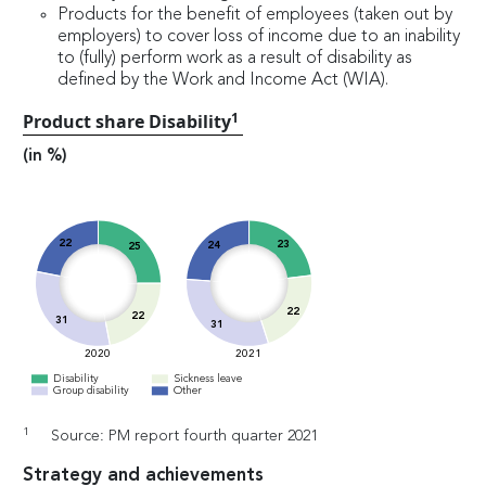
Products for the benefit of employees (taken out by
employers) to cover loss of income due to an inability
to (fully) perform work as a result of disability as
defined by the Work and Income Act (WIA).
1
Product share Disability
(in %)
22
23
24
25
22
22
31
31
2020
2021
Disability
Sickness leave
Group disability
Other
1
Source: PM report fourth quarter 2021
Strategy and achievements