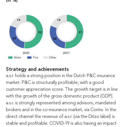
(in %)
19
19
51
52
29
29
2020
2021
Motor
Fire
Other
Strategy and achievements
a.s.r. holds a strong position in the Dutch P&C insurance
market. P&C is structurally profitable, with a good
customer appreciation score. The growth target is in line
with the growth of the gross domestic product (GDP).
a.s.r. is strongly represented among advisors, mandated
brokers and in the co-insurance market, via Corins. In the
direct channel the revenue of a.s.r. (via the Ditzo label) is
stable and profitable. COVID-19 is also having an impact