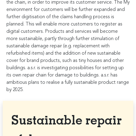
the chain, in order to improve its customer service. The My
environment for customers will be further expanded and
further digitisation of the claims handling process is
planned. This will enable more customers to register as
digital customers. Products and services will become
more sustainable, partly through further stimulation of
sustainable damage repair (e.g. replacement with
refurbished items) and the addition of new sustainable
cover for brand products, such as tiny houses and other
buildings. a.s.r. is investigating possibilities for setting up
its own repair chain for damage to buildings. a.s.r. has
ambitious plans to realise a fully sustainable product range
by 2025.
Sustainable repair