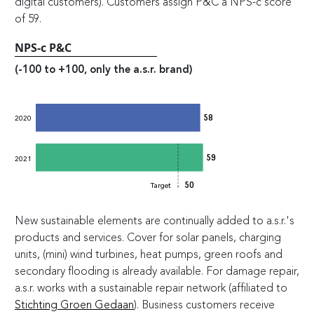
digital customers). Customers assign P&C a NPS-c score
of 59.
NPS-c P&C
(-100 to +100, only the a.s.r. brand)
58
2020
59
2021
50
Target
New sustainable elements are continually added to a.s.r.'s
products and services. Cover for solar panels, charging
units, (mini) wind turbines, heat pumps, green roofs and
secondary flooding is already available. For damage repair,
a.s.r. works with a sustainable repair network (affiliated to
Stichting Groen Gedaan
). Business customers receive