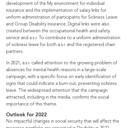
development of the My environment for individual
insurance and the implementation of salary links for
uniform administration of participants for Sickness Leave
and Group Disability insurance. Digital links were also
created between the occupational health and safety
service and a.s.r. To contribute to a uniform administration
of sickness leave for both a.s.r. and the registered chain
partners.
In 2021, a.s.r. called attention to the growing problem of
absences for mental health reasons in a large-scale
campaign, with a specific focus on early identification of
signs that could indicate a burn-out, preventing sickness
leave. The widespread attention that the campaign
attracted, including in the media, confirms the social
importance of this theme.
Outlook for 2022
No impactful changes in social security that will affect the