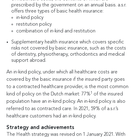
prescribed by the government on an annual basis. a.s.r.
offers three types of basic health insurance:
in-kind policy
restitution policy
combination of in-kind and restitution
Supplementary health insurance which covers specific
risks not covered by basic insurance, such as the costs
of dentistry, physiotherapy, orthodontics and medical
support abroad.
An in-kind policy, under which all healthcare costs are
covered by the basic insurance if the insured party goes
to a contracted healthcare provider, is the most common
1
kind of policy on the Dutch market: 77%
of the insured
population have an in-kind policy. An in-kind policy is also
referred to as contracted care. In 2021, 59% of a.s.r.’s
healthcare customers had an in-kind policy.
Strategy and achievements
The Health strategy was revised on 1 January 2021. With