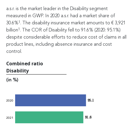
a.s.r. is the market leader in the Disability segment
measured in GWP. In 2020 a.s.r. had a market share of
1
30.6%
. The disability insurance market amounts to
€
3,921
1
billion
. The COR of Disability fell to 91.6% (2020: 95.1%)
despite considerable efforts to reduce cost of claims in all
product lines, including absence insurance and cost
control.
Combined ratio
Disability
(in %)
95.1
2020
91.6
2021