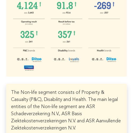
The Non-life segment consists of Property &
Casualty (P&C), Disability and Health. The main legal
entities of the Non-life segment are ASR
Schadeverzekering N.V., ASR Basis
Ziektekostenverzekeringen N.V. and ASR Aanvullende
Ziektekostenverzekeringen N.V.