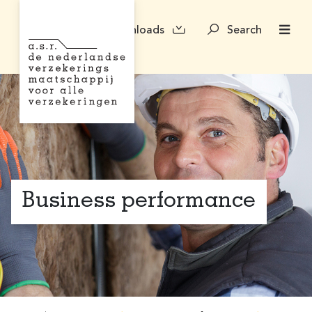
Downloads
Search
Business performance