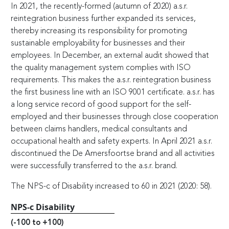
In 2021, the recently-formed (autumn of 2020) a.s.r.
reintegration business further expanded its services,
thereby increasing its responsibility for promoting
sustainable employability for businesses and their
employees. In December, an external audit showed that
the quality management system complies with ISO
requirements. This makes the a.s.r. reintegration business
the first business line with an ISO 9001 certificate. a.s.r. has
a long service record of good support for the self-
employed and their businesses through close cooperation
between claims handlers, medical consultants and
occupational health and safety experts. In April 2021 a.s.r.
discontinued the De Amersfoortse brand and all activities
were successfully transferred to the a.s.r. brand.
The NPS-c of Disability increased to 60 in 2021 (2020: 58).
NPS-c Disability
(-100 to +100)