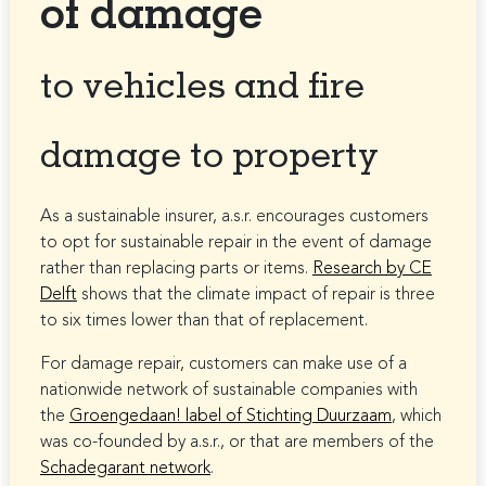
of damage
to vehicles and fire
damage to property
As a sustainable insurer, a.s.r. encourages customers
to opt for sustainable repair in the event of damage
rather than replacing parts or items.
Research by CE
Delft
shows that the climate impact of repair is three
to six times lower than that of replacement.
For damage repair, customers can make use of a
nationwide network of sustainable companies with
the
Groengedaan! label of Stichting Duurzaam
, which
was co-founded by a.s.r., or that are members of the
Schadegarant network
.