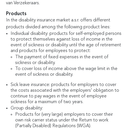
van Verzekeraars.
Products
In the disability insurance market a.s.r. offers different
products divided among the following product lines:
Individual disability: products for self-employed persons
to protect themselves against loss of income in the
event of sickness or disability until the age of retirement
and products for employees to protect:
The payment of fixed expenses in the event of
sickness or disability.
To cover loss of income above the wage limit in the
event of sickness or disability.
Sick leave insurance: products for employers to cover
the costs associated with the employers’ obligation to
continue to pay wages in the event of employee
sickness for a maximum of two years.
Group disability:
Products for (very large) employers to cover their
own risk carrier status under the Return to work
(Partially Disabled) Regulations (WGA).