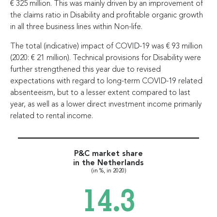
€
325 million. This was mainly driven by an improvement of
the claims ratio in Disability and profitable organic growth
in all three business lines within Non-life.
The total (indicative) impact of COVID-19 was
€
93 million
(2020:
€
21 million). Technical provisions for Disability were
further strengthened this year due to revised
expectations with regard to long-term COVID-19 related
absenteeism, but to a lesser extent compared to last
year, as well as a lower direct investment income primarily
related to rental income.
P&C market share
in the Netherlands
(in %, in 2020)
14.3