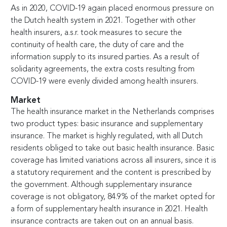
As in 2020, COVID-19 again placed enormous pressure on
the Dutch health system in 2021. Together with other
health insurers, a.s.r. took measures to secure the
continuity of health care, the duty of care and the
information supply to its insured parties. As a result of
solidarity agreements, the extra costs resulting from
COVID-19 were evenly divided among health insurers.
Market
The health insurance market in the Netherlands comprises
two product types: basic insurance and supplementary
insurance. The market is highly regulated, with all Dutch
residents obliged to take out basic health insurance. Basic
coverage has limited variations across all insurers, since it is
a statutory requirement and the content is prescribed by
the government. Although supplementary insurance
coverage is not obligatory, 84.9% of the market opted for
a form of supplementary health insurance in 2021. Health
insurance contracts are taken out on an annual basis.