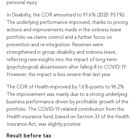
personal injury.
In Disability, the COR amounted to 91.6% (2020: 95.1%).
The underlying performance improved, thanks to pricing
actions and improvements made in the sickness leave
portfolio via claims control and a further focus on
prevention and re-integration. Reserves were
strengthened in group disability and sickness leave,
reflecting new insights into the impact of long-term
(psychological) absenteeism after falling ill to COVID-19.
However, this impact is less severe than last year.
The COR of Health improved by 1.6%-points to 96.2%.
The improvement was mainly due to a strong underlying
business performance driven by profitable growth of the
portfolio. The COVID-19 related contribution from the
Health insurance fund, based on Section 33 of the Health
Insurance Act, was slightly positive.
Result before tax