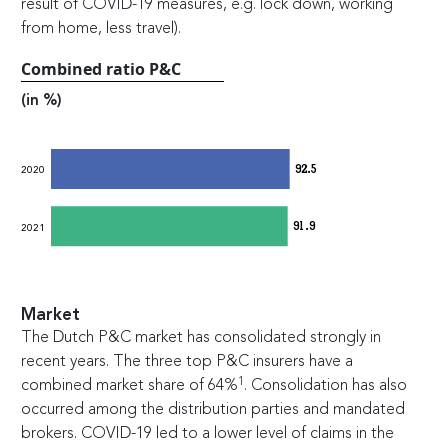
result of COVID-19 measures, e.g. lock down, working
from home, less travel).
Combined ratio P&C
(in %)
92.5
2020
91.9
2021
Market
The Dutch P&C market has consolidated strongly in
recent years. The three top P&C insurers have a
1
combined market share of 64%
. Consolidation has also
occurred among the distribution parties and mandated
brokers. COVID-19 led to a lower level of claims in the