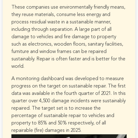
These companies use environmentally friendly means,
they reuse materials, consume less energy and
process residual waste in a sustainable manner,
including through separation. A large part of all
damage to vehicles and fire damage to property
such as electronics, wooden floors, sanitary facilities,
furniture and window frames can be repaired
sustainably. Repair is often faster and is better for the
world.
A monitoring dashboard was developed to measure
progress on the target on sustainable repair. The first
data was available in the fourth quarter of 2021. In this
quarter over 4,500 damage incidents were sustainably
repaired. The target set is to increase the
percentage of sustainable repair to vehicles and
property to 85% and 50% respectively, of all
repairable (fire) damages in 2025.