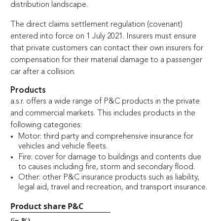
distribution landscape.
The direct claims settlement regulation (covenant)
entered into force on 1 July 2021. Insurers must ensure
that private customers can contact their own insurers for
compensation for their material damage to a passenger
car after a collision.
Products
a.s.r. offers a wide range of P&C products in the private
and commercial markets. This includes products in the
following categories:
Motor: third party and comprehensive insurance for
vehicles and vehicle fleets.
Fire: cover for damage to buildings and contents due
to causes including fire, storm and secondary flood.
Other: other P&C insurance products such as liability,
legal aid, travel and recreation, and transport insurance.
Product share P&C