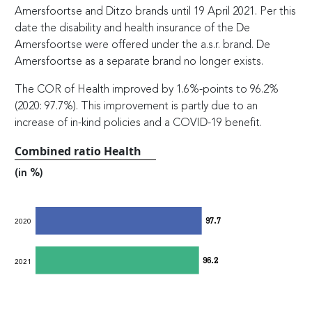
Amersfoortse and Ditzo brands until 19 April 2021. Per this
date the disability and health insurance of the De
Amersfoortse were offered under the a.s.r. brand. De
Amersfoortse as a separate brand no longer exists.
The COR of Health improved by 1.6%-points to 96.2%
(2020: 97.7%). This improvement is partly due to an
increase of in-kind policies and a COVID-19 benefit.
Combined ratio Health
(in %)
97.7
2020
96.2
2021