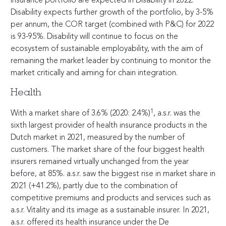
insurance portfolio are expected in Disability in 2022.
Disability expects further growth of the portfolio, by
3-5
%
per annum, the COR target (combined with P&C) for 2022
is
93-95
%. Disability will continue to focus on the
ecosystem of sustainable employability, with the aim of
remaining the market leader by continuing to monitor the
market critically and aiming for chain integration.
Health
1
With a market share of 3.6% (2020: 2.4%)
, a.s.r. was the
sixth largest provider of health insurance products in the
Dutch market in 2021, measured by the number of
customers. The market share of the four biggest health
insurers remained virtually unchanged from the year
before, at 85%. a.s.r. saw the biggest rise in market share in
2021 (+41.2%), partly due to the combination of
competitive premiums and products and services such as
a.s.r. Vitality and its image as a sustainable insurer. In 2021,
a.s.r. offered its health insurance under the De