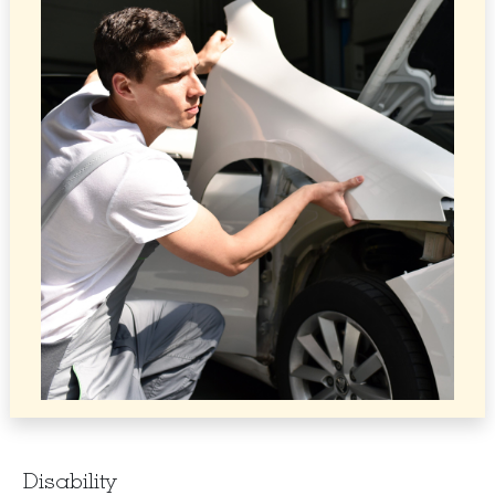
Disability