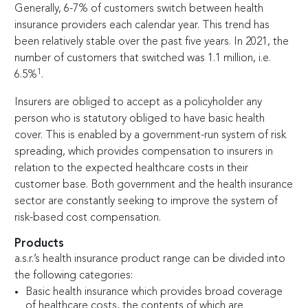
Generally,
6-7
% of customers switch between health
insurance providers each calendar year. This trend has
been relatively stable over the past five years. In 2021, the
number of customers that switched was 1.1 million, i.e.
1
6.5%
.
Insurers are obliged to accept as a policyholder any
person who is statutory obliged to have basic health
cover. This is enabled by a government-run system of risk
spreading, which provides compensation to insurers in
relation to the expected healthcare costs in their
customer base. Both government and the health insurance
sector are constantly seeking to improve the system of
risk-­based cost compensation.
Products
a.s.r.’s health insurance product range can be divided into
the following categories:
Basic health insurance which provides broad coverage
of healthcare costs, the contents of which are