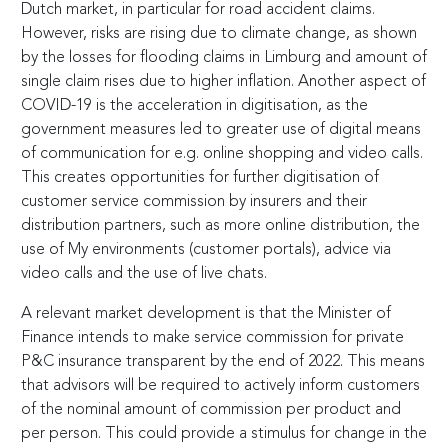
Dutch market, in particular for road accident claims.
However, risks are rising due to climate change, as shown
by the losses for flooding claims in Limburg and amount of
single claim rises due to higher inflation. Another aspect of
COVID-19 is the acceleration in digitisation, as the
government measures led to greater use of digital means
of communication for e.g. online shopping and video calls.
This creates opportunities for further digitisation of
customer service commission by insurers and their
distribution partners, such as more online distribution, the
use of My environments (customer portals), advice via
video calls and the use of live chats.
A relevant market development is that the Minister of
Finance intends to make service commission for private
P&C insurance transparent by the end of 2022. This means
that advisors will be required to actively inform customers
of the nominal amount of commission per product and
per person. This could provide a stimulus for change in the