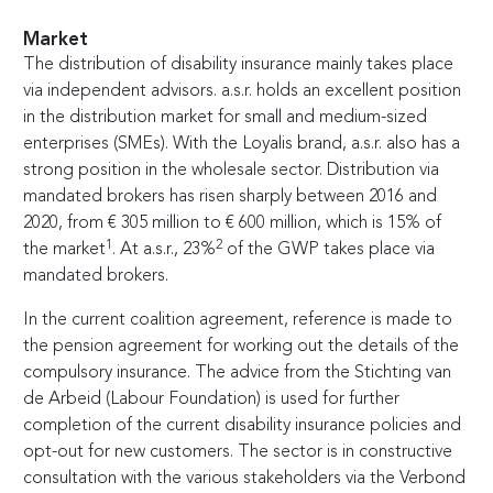
Market
The distribution of disability insurance mainly takes place
via independent advisors. a.s.r. holds an excellent position
in the distribution market for small and medium-sized
enterprises (SMEs). With the Loyalis brand, a.s.r. also has a
strong position in the wholesale sector. Distribution via
mandated brokers has risen sharply between 2016 and
2020, from
€
305 million to
€
600 million, which is 15% of
1
2
the market
. At a.s.r., 23%
of the GWP takes place via
mandated brokers.
In the current coalition agreement, reference is made to
the pension agreement for working out the details of the
compulsory insurance. The advice from the Stichting van
de Arbeid (Labour Foundation) is used for further
completion of the current disability insurance policies and
opt-out for new customers. The sector is in constructive
consultation with the various stakeholders via the Verbond