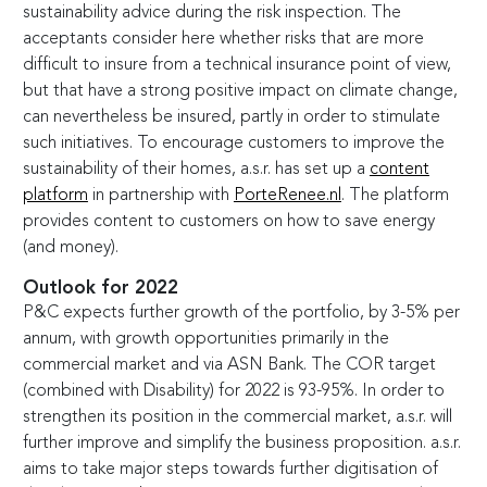
sustainability advice during the risk inspection. The
acceptants consider here whether risks that are more
difficult to insure from a technical insurance point of view,
but that have a strong positive impact on climate change,
can nevertheless be insured, partly in order to stimulate
such initiatives. To encourage customers to improve the
sustainability of their homes, a.s.r. has set up a
content
platform
in partnership with
PorteRenee.nl
. The platform
provides content to customers on how to save energy
(and money).
Outlook for 2022
P&C expects further growth of the portfolio, by
3-5
% per
annum, with growth opportunities primarily in the
commercial market and via ASN Bank. The COR target
(combined with Disability) for 2022 is
93-95
%. In order to
strengthen its position in the commercial market, a.s.r. will
further improve and simplify the business proposition. a.s.r.
aims to take major steps towards further digitisation of