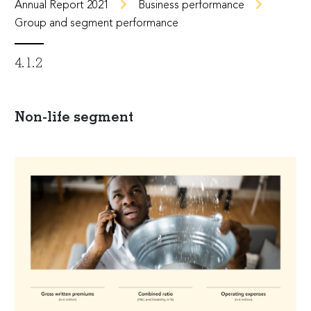
Annual Report 2021
Business performance
Group and segment performance
4.1.2
Non-life segment