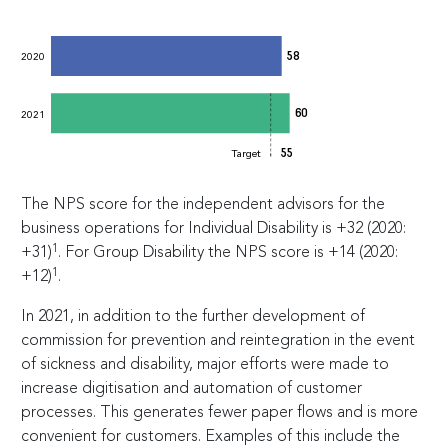
58
2020
60
2021
55
Target
The NPS score for the independent advisors for the
business operations for Individual Disability is +32 (2020:
1
+31)
. For Group Disability the NPS score is +14 (2020:
1
+12)
.
In 2021, in addition to the further development of
commission for prevention and reintegration in the event
of sickness and disability, major efforts were made to
increase digitisation and automation of customer
processes. This generates fewer paper flows and is more
convenient for customers. Examples of this include the