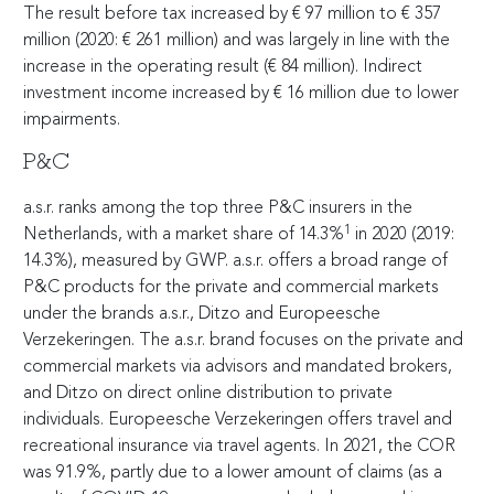
The result before tax increased by
€
97 million to
€
357
million (2020:
€
261 million) and was largely in line with the
increase in the operating result (
€
84 million). Indirect
investment income increased by
€
16 million due to lower
impairments.
P&C
a.s.r. ranks among the top three P&C insurers in the
1
Netherlands, with a market share of 14.3%
in 2020 (2019:
14.3%), measured by GWP. a.s.r. offers a broad range of
P&C products for the private and commercial markets
under the brands a.s.r., Ditzo and Europeesche
Verzekeringen. The a.s.r. brand focuses on the private and
commercial markets via advisors and mandated brokers,
and Ditzo on direct online distribution to private
individuals. Europeesche Verzekeringen offers travel and
recreational insurance via travel agents. In 2021, the COR
was 91.9%, partly due to a lower amount of claims (as a