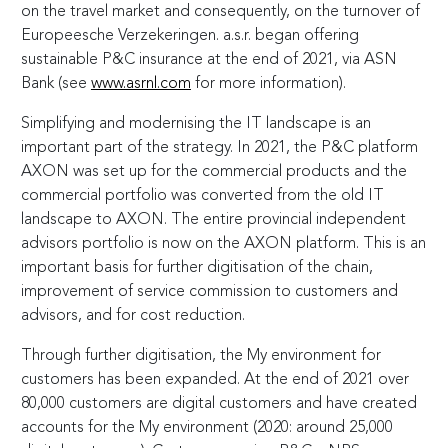
on the travel market and consequently, on the turnover of
Europeesche Verzekeringen. a.s.r. began offering
sustainable P&C insurance at the end of 2021, via ASN
Bank (see
www.asrnl.com
for more information).
Simplifying and modernising the IT landscape is an
important part of the strategy. In 2021, the P&C platform
AXON was set up for the commercial products and the
commercial portfolio was converted from the old IT
landscape to AXON. The entire provincial independent
advisors portfolio is now on the AXON platform. This is an
important basis for further digitisation of the chain,
improvement of service commission to customers and
advisors, and for cost reduction.
Through further digitisation, the My environment for
customers has been expanded. At the end of 2021 over
80,000 customers are digital customers and have created
accounts for the My environment (2020: around 25,000