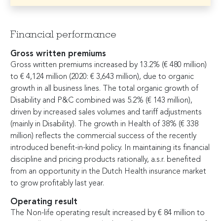
Financial performance
Gross written premiums
Gross written premiums increased by 13.2% (
€
480 million)
to
€
4,124 million (2020:
€
3,643 million), due to organic
growth in all business lines. The total organic growth of
Disability and P&C combined was 5.2% (
€
143 million),
driven by increased sales volumes and tariff adjustments
(mainly in Disability). The growth in Health of 38% (
€
338
million) reflects the commercial success of the recently
introduced benefit-in-kind policy. In maintaining its financial
discipline and pricing products rationally, a.s.r. benefited
from an opportunity in the Dutch Health insurance market
to grow profitably last year.
Operating result
The Non-life operating result increased by
€
84 million to