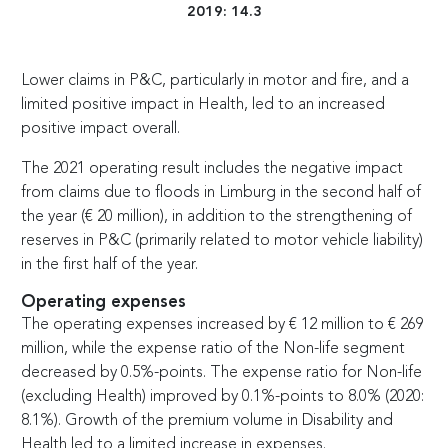
2019: 14.3
Lower claims in P&C, particularly in motor and fire, and a
limited positive impact in Health, led to an increased
positive impact overall.
The 2021 operating result includes the negative impact
from claims due to floods in Limburg in the second half of
the year (
€
20 million), in addition to the strengthening of
reserves in P&C (primarily related to motor vehicle liability)
in the first half of the year.
Operating expenses
The operating expenses increased by
€
12 million to
€
269
million, while the expense ratio of the Non-life segment
decreased by 0.5%-points. The expense ratio for Non-life
(excluding Health) improved by 0.1%-points to 8.0% (2020:
8.1%). Growth of the premium volume in Disability and
Health led to a limited increase in expenses.