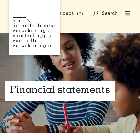
Downloads
Search
Financial statements