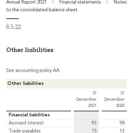
Annual Report 2021
Financial statements
Notes
to the consolidated balance sheet
6.5.22
Other liabilities
See accounting policy AA.
Other liabilities
31
31
December
December
2021
2020
Financial liabilities
Accrued Interest
93
98
Trade payables
15
13