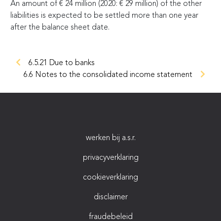
An amount of
€
24 million (2020:
€
29 million) of the other
liabilities is expected to be settled more than one year
after the balance sheet date.
6.5.21 Due to banks
6.6 Notes to the consolidated income statement
werken bij a.s.r.
privacyverklaring
cookieverklaring
disclaimer
fraudebeleid