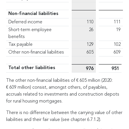
Non-financial liabilities
Deferred income
110
111
Short-term employee
26
19
benefits
Tax payable
129
102
Other non-financial liabilities
605
609
Total other liabilities
976
951
The other non-financial liabilities of
€
605 million (2020:
€
609 million) consist, amongst others, of payables,
accruals related to investments and construction depots
for rural housing mortgages.
There is no difference between the carrying value of other
liabilities and their fair value (see chapter 6.7.1.2).