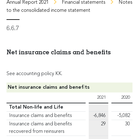
Annual Report 2021
Financial statements
Notes
to the consolidated income statement
6.6.7
Net insurance claims and benefits
See accounting policy KK.
Net insurance claims and benefits
2021
2020
Total Non-life and Life
Insurance claims and benefits
-6,846
-5,082
Insurance claims and benefits
29
30
recovered from reinsurers