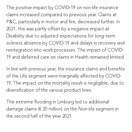
The positive impact by COVID-19 on non-life insurance
claims increased compared to previous year. Claims at
P&C, particularly in motor and fire, decreased further. In
2021, this was partly offset by a negative impact at
Disability due to adjusted expectations for long-term
sickness absence by COVID-19 and delays in recovery and
reintegration into work processes. The impact of COVID-
19 and deferred care on claims in Health remained limited.
In line with previous year, the insurance claims and benefits
of the Life segment were marginally affected by COVID-
19. The impact on the mortality result is negligible, due to
diversification of the various product lines.
The extreme flooding in Limburg led to additional
damage claims (
€
20 million) on the Non-life segment in
the second half of the year 2021.