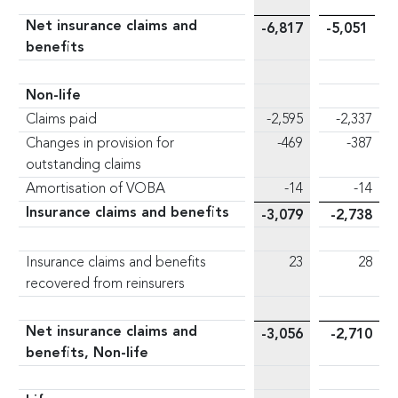
Net insurance claims and
-6,817
-5,051
benefits
Non-life
Claims paid
-2,595
-2,337
Changes in provision for
-469
-387
outstanding claims
Amortisation of VOBA
-14
-14
Insurance claims and benefits
-3,079
-2,738
Insurance claims and benefits
23
28
recovered from reinsurers
Net insurance claims and
-3,056
-2,710
benefits, Non-life