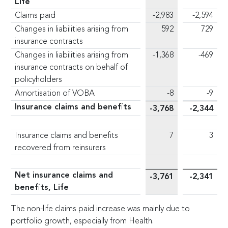
Life
Claims paid
-2,983
-2,594
Changes in liabilities arising from
592
729
insurance contracts
Changes in liabilities arising from
-1,368
-469
insurance contracts on behalf of
policyholders
Amortisation of VOBA
-8
-9
Insurance claims and benefits
-3,768
-2,344
Insurance claims and benefits
7
3
recovered from reinsurers
Net insurance claims and
-3,761
-2,341
benefits, Life
The non-life claims paid increase was mainly due to
portfolio growth, especially from Health.