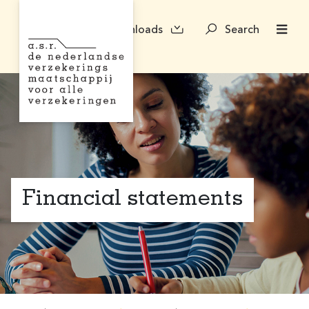
Downloads
Search
Financial statements