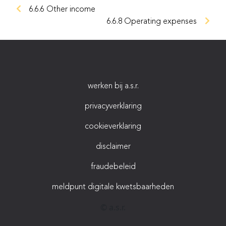
6.6.6 Other income
6.6.8 Operating expenses
werken bij a.s.r.
privacyverklaring
cookieverklaring
disclaimer
fraudebeleid
meldpunt digitale kwetsbaarheden
© a.s.r.